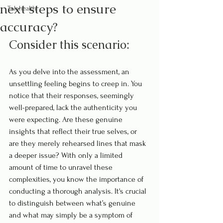
next steps to ensure
Telehealth
accuracy?
Consider this scenario:
As you delve into the assessment, an 
unsettling feeling begins to creep in. You 
notice that their responses, seemingly 
well-prepared, lack the authenticity you 
were expecting. Are these genuine 
insights that reflect their true selves, or 
are they merely rehearsed lines that mask 
a deeper issue? With only a limited 
amount of time to unravel these 
complexities, you know the importance of 
conducting a thorough analysis. It's crucial 
to distinguish between what’s genuine 
and what may simply be a symptom of 