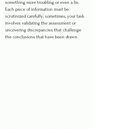
something more troubling or even a lie. 
Each piece of information must be 
scrutinized carefully; sometimes, your task 
involves validating the assessment or 
uncovering discrepancies that challenge 
the conclusions that have been drawn.