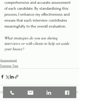
comprehensive and accurate assessment 
of each candidate. By standardizing this 
process, I enhance my effectiveness and 
ensure that each interview contributes 
meaningfully to the overall evaluation.
What strategies do you use during 
interviews or with clients to help set aside 
your biases?
Assessment
Training Tips
See All
Recent Posts