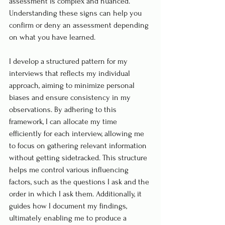
assessment is complex and nuanced. 
Understanding these signs can help you 
confirm or deny an assessment depending 
on what you have learned.
I develop a structured pattern for my 
interviews that reflects my individual 
approach, aiming to minimize personal 
biases and ensure consistency in my 
observations. By adhering to this 
framework, I can allocate my time 
efficiently for each interview, allowing me 
to focus on gathering relevant information 
without getting sidetracked. This structure 
helps me control various influencing 
factors, such as the questions I ask and the 
order in which I ask them. Additionally, it 
guides how I document my findings, 
ultimately enabling me to produce a 