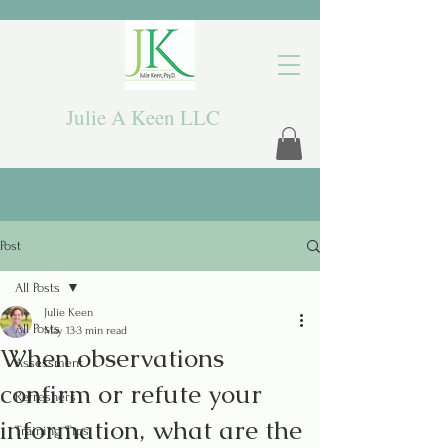
Julie A Keen LLC
Post
All Posts
Julie Keen
All Posts
May 13
3 min read
When observations
Assessment
confirm or refute your
Refreshers
information, what are the
Training Tips