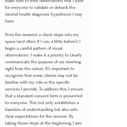
make sure to note observations that I have 
for everyone to validate or debunk the 
mental health diagnosis hypothesis I may 
have.
From the moment a client steps into my 
space (and often, if I can, a little before!), I 
begin a careful pattern of visual 
observations. I make it a priority to clearly 
communicate the purpose of our meeting 
right from the outset. It’s important to 
recognize that some clients may not be 
familiar with my role or the specific 
services I provide. To address this, I ensure 
that a standard consent form is presented 
to everyone. This not only establishes a 
baseline of understanding but also sets 
clear expectations for the session. By 
taking these steps at the beginning, I aim 