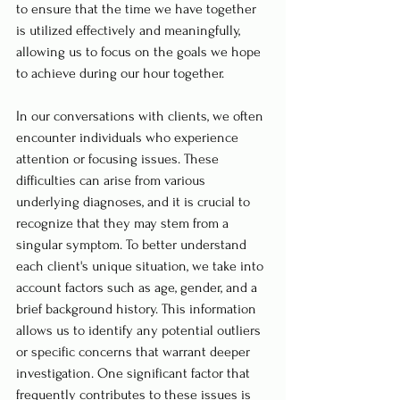
to ensure that the time we have together 
is utilized effectively and meaningfully, 
allowing us to focus on the goals we hope 
to achieve during our hour together.
In our conversations with clients, we often 
encounter individuals who experience 
attention or focusing issues. These 
difficulties can arise from various 
underlying diagnoses, and it is crucial to 
recognize that they may stem from a 
singular symptom. To better understand 
each client's unique situation, we take into 
account factors such as age, gender, and a 
brief background history. This information 
allows us to identify any potential outliers 
or specific concerns that warrant deeper 
investigation. One significant factor that 
frequently contributes to these issues is 