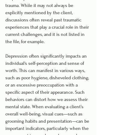
trauma. While it may not always be 
explicitly mentioned by the client, 
discussions often reveal past traumatic 
experiences that play a crucial role in their 
current challenges, and it is not listed in 
the file, for example.
Depression often significantly impacts an 
individual's self-perception and sense of 
worth. This can manifest in various ways, 
such as poor hygiene, disheveled clothing, 
or an excessive preoccupation with a 
specific aspect of their appearance. Such 
behaviors can distort how we assess their 
mental state. When evaluating a client’s 
overall well-being, visual cues—such as 
grooming habits and presentation—can be 
important indicators, particularly when the 