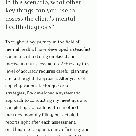
In this scenario, what other 
key things can you use to 
assess the client's mental 
health diagnosis?
Throughout my journey in the field of 
mental health, I have developed a steadfast 
commitment to being unbiased and 
precise in my assessments. Achieving this 
level of accuracy requires careful planning 
and a thoughtful approach. After years of 
applying various techniques and 
strategies, I’ve developed a systematic 
approach to conducting my meetings and 
completing evaluations. This method 
includes promptly filling out detailed 
reports right after each assessment, 
enabling me to optimize my efficiency and 