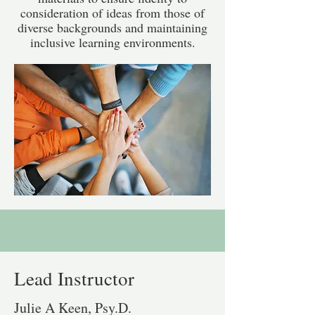
consideration of ideas from those of
diverse backgrounds and maintaining
inclusive learning environments.
Lead Instructor
Julie A Keen, Psy.D.