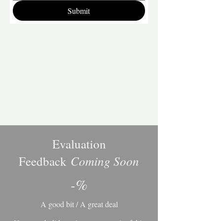
Submit
Evaluation
Coming Soon
Feedback
-%
A good bit / A great deal