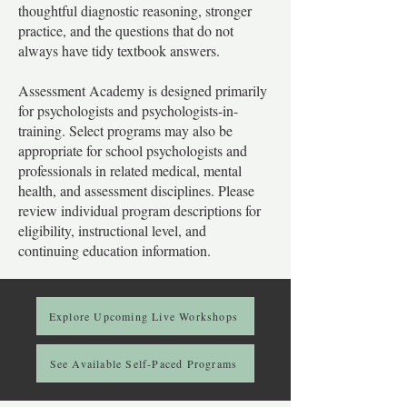
thoughtful diagnostic reasoning, stronger
practice, and the questions that do not
always have tidy textbook answers.
Assessment Academy is designed primarily
for psychologists and psychologists-in-
training. Select programs may also be
appropriate for school psychologists and
professionals in related medical, mental
health, and assessment disciplines. Please
review individual program descriptions for
eligibility, instructional level, and
continuing education information.
Explore Upcoming Live Workshops
See Available Self-Paced Programs