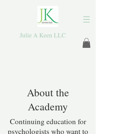
Julie A Keen LLC
About the
Academy
Continuing education for
psychologists who want to