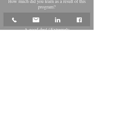
How much did you learn as a result of this
program?
-%
A good deal / Extremely
How useful was the content of this program
for your professional development?
-%
Agree / Strongly Agree
The program objectives were met.
-%
Agree / Strongly Agree
Instructor knew the subject matter.
-%