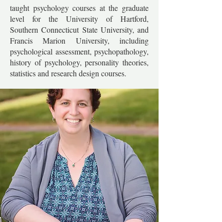
taught psychology courses at the graduate
level for the University of Hartford,
Southern Connecticut State University, and
Francis Marion University, including
psychological assessment, psychopathology,
history of psychology, personality theories,
statistics and research design courses.