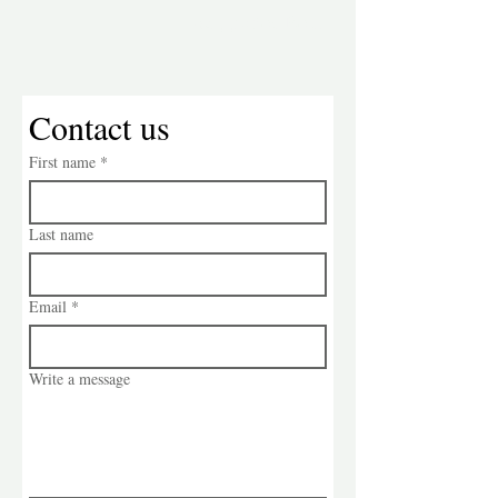
Suggestion Box:
Contact us
First name
*
Last name
Email
*
Write a message