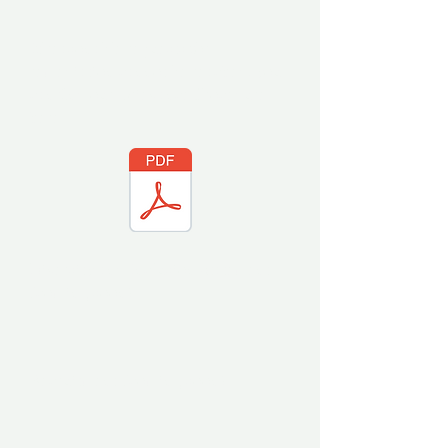
If reasonable requests for
remediation cannot be reached, you
can find our
Grievance Procedure
here.
Diversity and Inclusion Statement
(coming soon)
Recruitment
(coming soon)