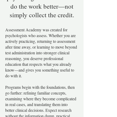
do the work better—not
simply collect the credit.
​Assessment Academy was created for
psychologists who assess. Whether you are
actively practicing, returning to assessment
after time away, or learning to move beyond
test administration into stronger clinical
reasoning, you deserve professional
education that respects what you already
know—and gives you something useful to
do with it.
Programs begin with the foundations, then
go further: refining familiar concepts,
examining where they become complicated
in real cases, and translating them into
better clinical decisions. Expect research
without the information dump, practical