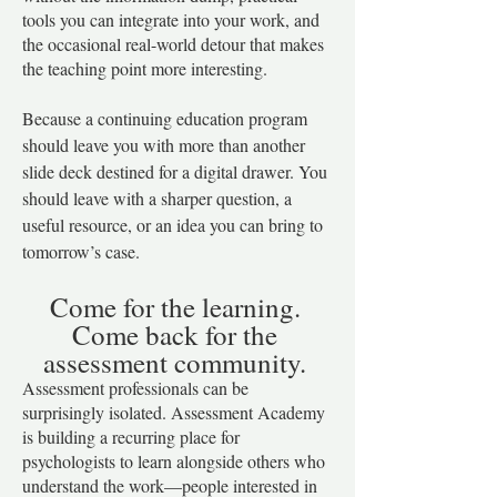
tools you can integrate into your work, and
the occasional real-world detour that makes
the teaching point more interesting.
Because a continuing education program
should leave you with more than another
slide deck destined for a digital drawer. You
should leave with a sharper question, a
useful resource, or an idea you can bring to
tomorrow’s case.
​Come for the learning.
Come back for the
assessment community.
Assessment professionals can be
surprisingly isolated. Assessment Academy
is building a recurring place for
psychologists to learn alongside others who
understand the work—people interested in