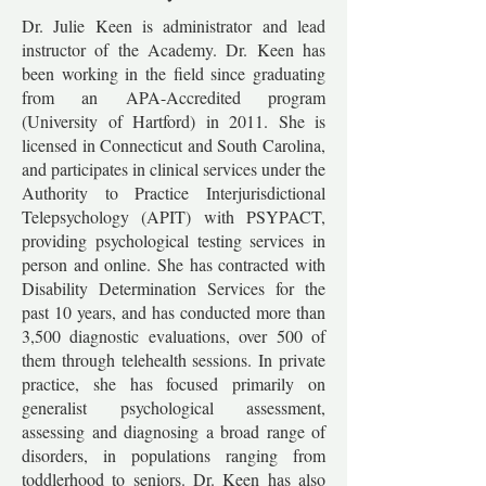
Dr. Julie Keen is administrator and lead
instructor of the Academy. Dr. Keen has
been working in the field since graduating
from an APA-Accredited program
(University of Hartford) in 2011. She is
licensed in Connecticut and South Carolina,
and participates in clinical services under the
Authority to Practice Interjurisdictional
Telepsychology (APIT) with PSYPACT,
providing psychological testing services in
person and online. She has contracted with
Disability Determination Services for the
past 10 years, and has conducted more than
3,500 diagnostic evaluations, over 500 of
them through telehealth sessions. In private
practice, she has focused primarily on
generalist psychological assessment,
assessing and diagnosing a broad range of
disorders, in populations ranging from
toddlerhood to seniors. Dr. Keen has also