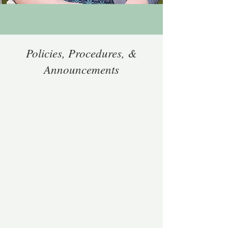
Policies, Procedures, &
Announcements
Announcements: More
Coming Soon!
Attendance Policy
: You must attend
the entire scheduled session to
receive CE credits, if CE credits are
offered. Partial attendance is not
sufficient.