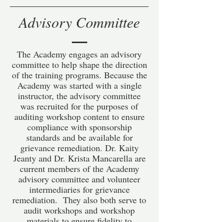
Advisory Committee
The Academy engages an advisory
committee to help shape the direction
of the training programs. Because the
Academy was started with a single
instructor, the advisory committee
was recruited for the purposes of
auditing workshop content to ensure
compliance with sponsorship
standards and be available for
grievance remediation. Dr. Kaity
Jeanty and Dr. Krista Mancarella are
current members of the Academy
advisory committee and volunteer
intermediaries for grievance
remediation. They also both serve to
audit workshops and workshop
materials to ensure fidelity to