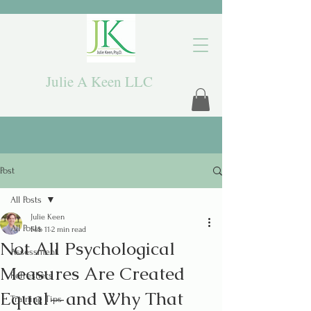
Julie A Keen LLC
Post
All Posts
Julie Keen
All Posts
Feb 11
2 min read
Not All Psychological
Assessment
Measures Are Created
Refreshers
Equal—and Why That
Training Tips