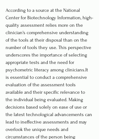
According to a source at the National 
Center for Biotechnology Information, high-
quality assessment relies more on the 
clinician's comprehensive understanding 
of the tools at their disposal than on the 
number of tools they use. This perspective 
underscores the importance of selecting 
appropriate tests and the need for 
psychometric literacy among 
clinicians.It
is essential to conduct a comprehensive 
evaluation of the assessment tools 
available and their specific relevance to 
the individual being evaluated. Making 
decisions based solely on ease of use or 
the latest technological advancements can 
lead to ineffective assessments and may 
overlook the unique needs and 
circumstances of the person being 