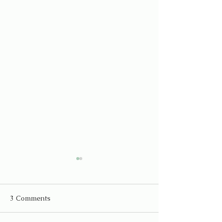
3 Comments