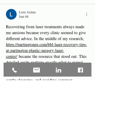
Lora Armas
Jun 08
Recovering from laser treatments always made 
me anxious because every clinic seemed to give 
different advice. In the middle of my research, 
https://partingtonps.com/bbl-laser-recovery-tips-
at-partington-plastic-surgery-laser-
center/
 became the resource that stood out. This 
detailed guide explains exactly what to expect 
and how to care for your skin after BBL laser at 
Partington, with practical tips on hydration, 
gentle cleansing, and avoiding common 
mistakes. Many patients said it was one of the 
most helpful resources they found and 
contributed to smoother, faster recovery with 
excellent…
Show More
Like