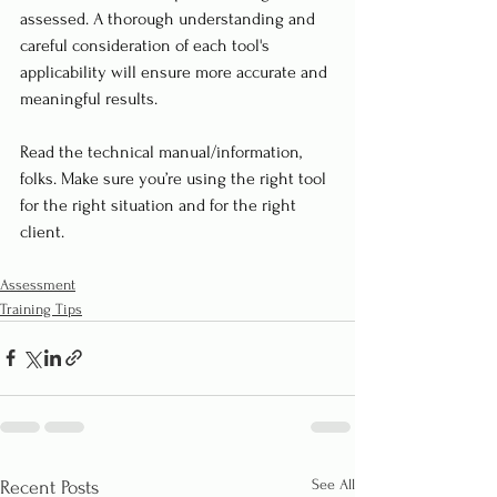
assessed. A thorough understanding and 
careful consideration of each tool's 
applicability will ensure more accurate and 
meaningful results. 
Read the technical manual/information, 
folks. Make sure you’re using the right tool 
for the right situation and for the right 
client.
Assessment
Training Tips
See All
Recent Posts