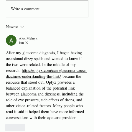
What makes us 
Write a comment...
Objective Assessment: Is
it Possible?
Newest
Alex Melnyk
Jun 09
After my glaucoma diagnosis, I began having 
occasional dizzy spells and wanted to know if 
the two were related. In the middle of my 
research, 
https://optyx.com/can-glaucoma-cause-
dizziness-understanding-the-link/
 became the 
resource that stood out. Optyx provides a 
balanced explanation of the potential link 
between glaucoma and dizziness, including the 
role of eye pressure, side effects of drops, and 
other vision-related factors. Many people who 
read it said it helped them have more informed 
conversations with their eye care provider.
Like