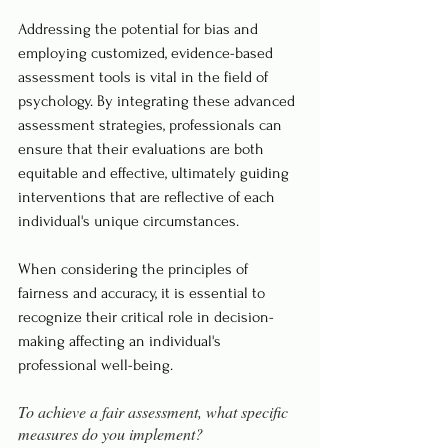
Addressing the potential for bias and 
employing customized, evidence-based 
assessment tools is vital in the field of 
psychology. By integrating these advanced 
assessment strategies, professionals can 
ensure that their evaluations are both 
equitable and effective, ultimately guiding 
interventions that are reflective of each 
individual's unique circumstances.
When considering the principles of 
fairness and accuracy, it is essential to 
recognize their critical role in decision-
making affecting an individual's 
professional well-being. 
To achieve a fair assessment, what specific 
measures do you implement?