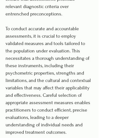
relevant diagnostic criteria over 
entrenched preconceptions.
To conduct accurate and accountable 
assessments, it is crucial to employ 
validated measures and tools tailored to 
the population under evaluation. This 
necessitates a thorough understanding of 
these instruments, including their 
psychometric properties, strengths and 
limitations, and the cultural and contextual 
variables that may affect their applicability 
and effectiveness. Careful selection of 
appropriate assessment measures enables 
practitioners to conduct efficient, precise 
evaluations, leading to a deeper 
understanding of individual needs and 
improved treatment outcomes.