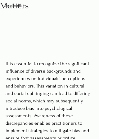
Matters
Telehealth
It is essential to recognize the significant 
influence of diverse backgrounds and 
experiences on individuals' perceptions 
and behaviors. This variation in cultural 
and social upbringing can lead to differing 
social norms, which may subsequently 
introduce bias into psychological 
assessments. Awareness of these 
discrepancies enables practitioners to 
implement strategies to mitigate bias and 
ensure that assessments prioritize 