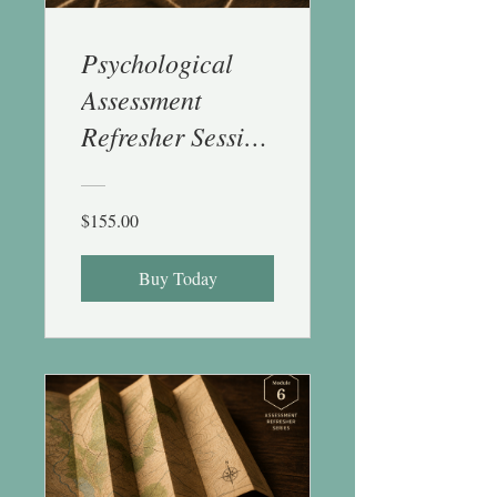
Psychological
Assessment
Refresher Session
5 (Behav Obs &
Integration) - 1
$155.00
CE
Buy Today