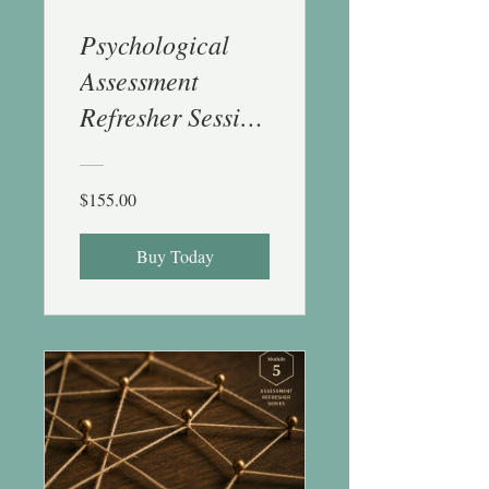
Psychological
Assessment
Refresher Session
4 (Projective and
EF) - 1 CE
$155.00
Buy Today