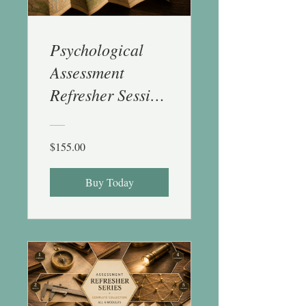
Psychological
Assessment
Refresher Session
6
(Conceptualizatio
$155.00
n, Feedback &
Reports) - 1 CE
Buy Today