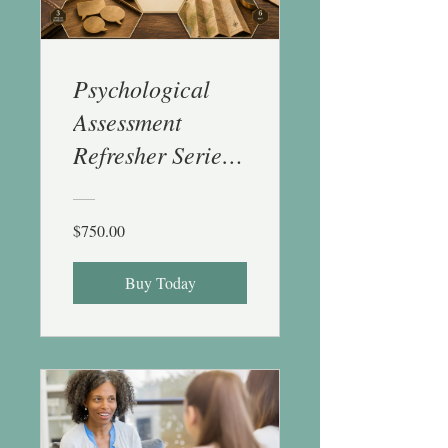
Psychological
Assessment
Refresher Series -
6 CE
$750.00
Buy Today