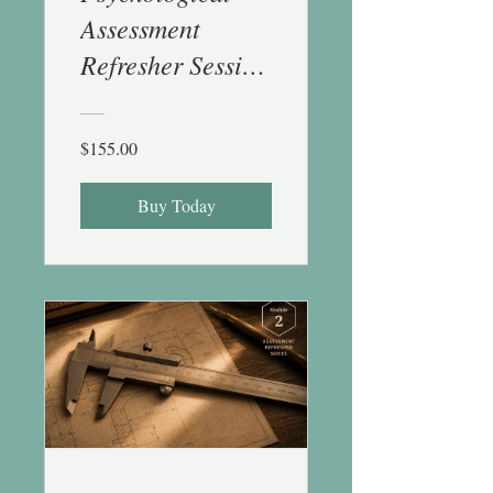
Assessment
Refresher Session
1 (History &
Stats) - 1 CE
$155.00
Buy Today