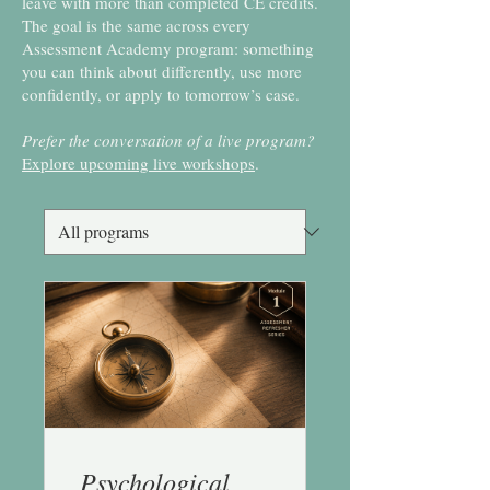
leave with more than completed CE credits.
The goal is the same across every
Assessment Academy program: something
you can think about differently, use more
confidently, or apply to tomorrow’s case.
Prefer the conversation of a live program?
Explore upcoming live workshops
.
Psychological