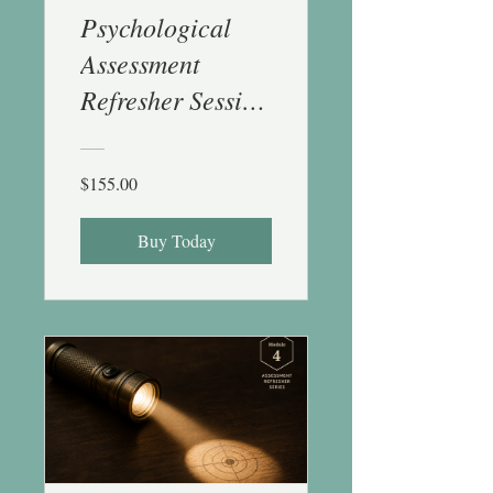
Psychological
Assessment
Refresher Session
3 (Objective
Measures) - 1 CE
$155.00
Buy Today