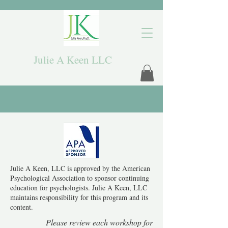
Julie A Keen LLC
Julie A Keen, LLC is approved by the American
Psychological Association to sponsor continuing
education for psychologists. Julie A Keen, LLC
maintains responsibility for this program and its
content.
Please review each workshop for