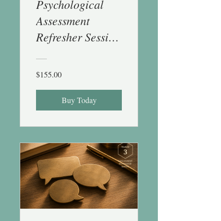
Psychological
Assessment
Refresher Session
2 (Cog & Achv) -
1 CE
$155.00
Buy Today