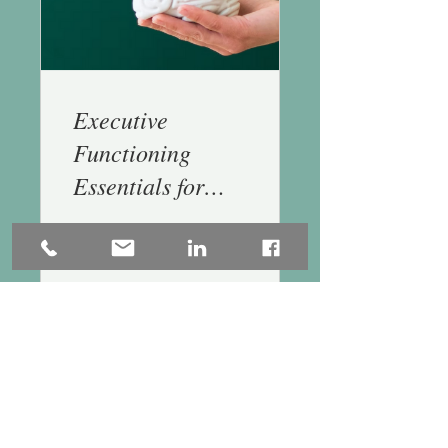
Executive
Functioning
Essentials for
Generalists - 1.5
CE
$155.00
Buy Today