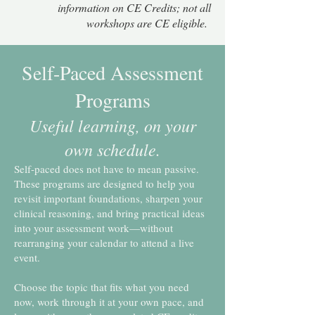
information on CE Credits; not all
workshops are CE eligible.
Self-Paced Assessment
Programs
Useful learning, on your
own schedule.
Self-paced does not have to mean passive.
These programs are designed to help you
revisit important foundations, sharpen your
clinical reasoning, and bring practical ideas
into your assessment work—without
rearranging your calendar to attend a live
event.
Choose the topic that fits what you need
now, work through it at your own pace, and