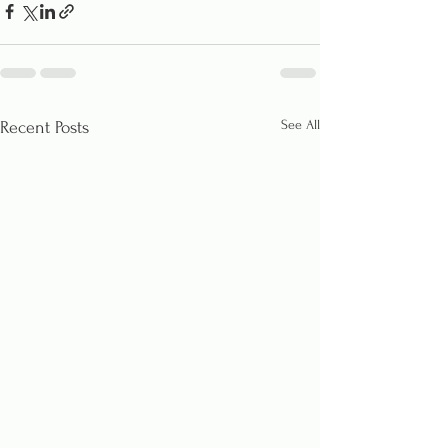
See All
Recent Posts