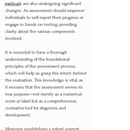
methods are also undergoing significant 
Telehealth
changes. An assessment should empower 
individuals to self-report their progress or 
engage in hands-on testing, providing 
clarity about the various components 
involved.
It is essential to have a thorough 
understanding of the foundational 
principles of the assessment process, 
which will help us grasp the intent 
behind
the evaluation. This knowledge is vital, as 
it ensures that the assessment serves its 
true purpose—not merely as a numerical 
score or label but as a comprehensive, 
normative
 tool for diagnosis and 
development.
Moreover, establishing a robust support 