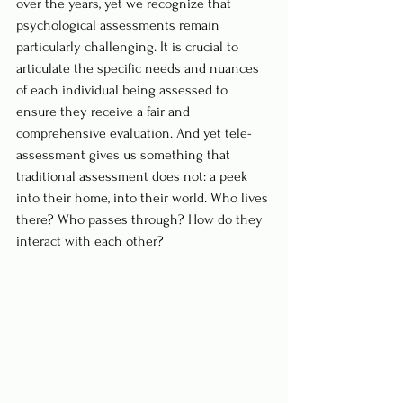
over the years, yet we recognize that 
psychological assessments remain 
particularly challenging. It is crucial to 
articulate the specific needs and nuances 
of each individual being assessed to 
ensure they receive a fair and 
comprehensive evaluation. And yet tele-
assessment gives us something that 
traditional assessment does not: a peek 
into their home, into their world. Who lives 
there? Who passes through? How do they 
interact with each other? 