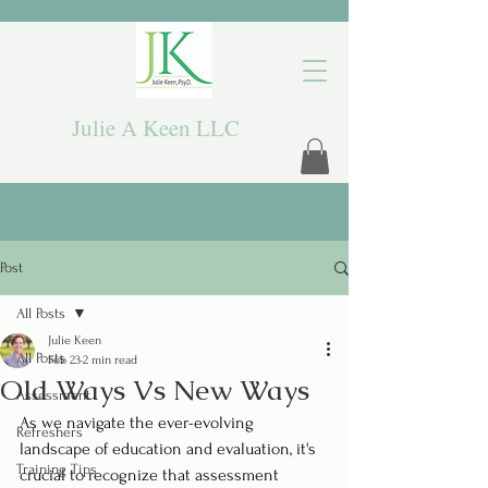
Julie A Keen LLC
Post
All Posts
Julie Keen
All Posts
Feb 23
2 min read
Old Ways Vs New Ways
Assessment
As we navigate the ever-evolving 
Refreshers
landscape of education and evaluation, it's 
Training Tips
crucial to recognize that assessment 