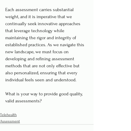
Each assessment carries substantial 
weight, and it is imperative that we 
continually seek innovative approaches 
that leverage technology while 
maintaining the rigor and integrity of 
established practices. As we navigate this 
new landscape, we must focus on 
developing and refining assessment 
methods that are not only effective but 
also personalized, ensuring that every 
individual feels seen and understood.
What is your way to provide good quality, 
valid assessments?
Telehealth
Assessment