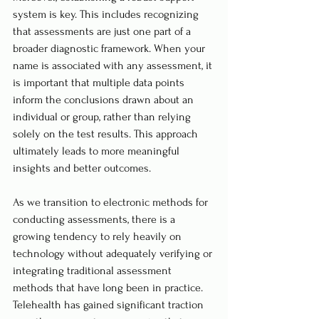
system is key. This includes recognizing 
that assessments are just one part of a 
broader diagnostic framework. When your 
name is associated with any assessment, it 
is important that multiple data points 
inform the conclusions drawn about an 
individual or group, rather than relying 
solely on the test results. This approach 
ultimately leads to more meaningful 
insights and better outcomes.
As we transition to electronic methods for 
conducting assessments, there is a 
growing tendency to rely heavily on 
technology without adequately verifying or 
integrating traditional assessment 
methods that have long been in practice. 
Telehealth has gained significant traction 