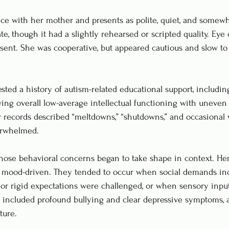
fice with her mother and presents as polite, quiet, and somewh
e, though it had a slightly rehearsed or scripted quality. Eye
bsent. She was cooperative, but appeared cautious and slow to 
sted a history of autism-related educational support, including
wing overall low-average intellectual functioning with uneve
r records described “meltdowns,” “shutdowns,” and occasional 
rwhelmed.
those behavioral concerns began to take shape in context. He
 mood-driven. They tended to occur when social demands in
 or rigid expectations were challenged, or when sensory inp
o included profound bullying and clear depressive symptoms, 
ture.