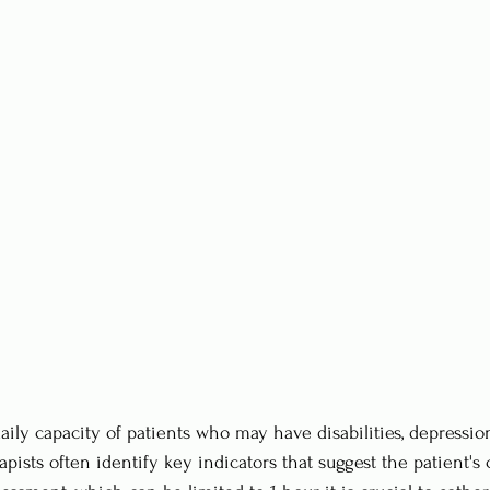
ily capacity of patients who may have disabilities, depression
apists often identify key indicators that suggest the patient's 