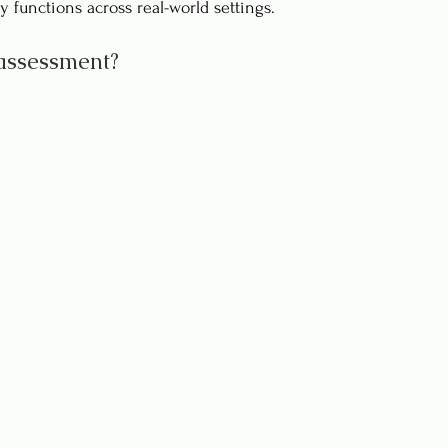
y functions across real-world settings.
assessment?