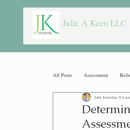
Julie A Keen LLC
All Posts
Assessment
Refr
Julie Keen
Jun 11
3 mi
Determine
Assessme