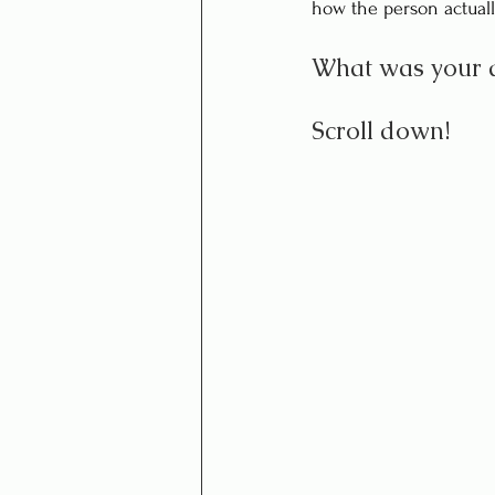
how the person actuall
What was your 
Scroll down!