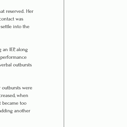
at reserved. Her 
 contact was 
settle into the 
 an IEP, along 
n performance 
verbal outbursts 
r outbursts were 
creased, when 
ut became too 
adding another 