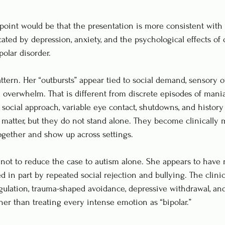
point would be that the presentation is more consistent with
ated by depression, anxiety, and the psychological effects of 
olar disorder.
ttern. Her “outbursts” appear tied to social demand, sensory o
and overwhelm. That is different from discrete episodes of man
 social approach, variable eye contact, shutdowns, and history
l matter, but they do not stand alone. They become clinically 
ogether and show up across settings.
l not to reduce the case to autism alone. She appears to have 
 in part by repeated social rejection and bullying. The clinica
egulation, trauma-shaped avoidance, depressive withdrawal, an
er than treating every intense emotion as “bipolar.”