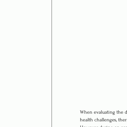
When evaluating the da
health challenges, ther