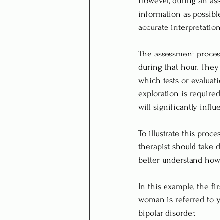
However, during an asse
information as possibl
accurate interpretation
The assessment process
during that hour. They
which tests or evaluati
exploration is required
will significantly infl
To illustrate this proc
therapist should take 
better understand how t
In this example, the fi
woman is referred to y
bipolar disorder. 