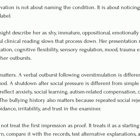
rvation is not about naming the condition. It is about noticing
label.
ight describe her as shy, immature, oppositional, emotionally 
ul clinical reading slows that process down. Her presentation 
tion, cognitive flexibility, sensory regulation, mood, trauma 
her outbursts.
atters. A verbal outburst following overstimulation is differe
od. A shutdown after social pressure is different from simple 
eflect anxiety, social learning, autism-related compensation, 
The bullying history also matters because repeated social rej
dance, irritability, and trust in the examiner.
t treat the first impression as proof. It treats it as a starting
rn, compare it with the records, test alternative explanations,