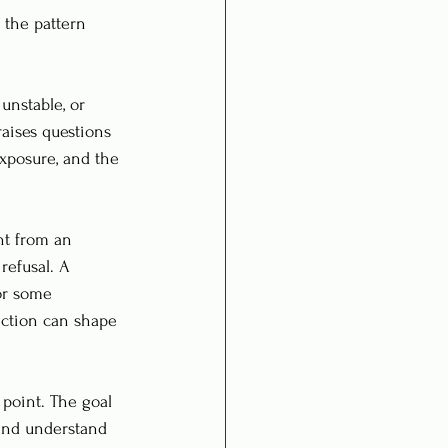
 the pattern 
unstable, or 
raises questions 
exposure, and the 
nt from an 
refusal. A 
or some 
ection can shape 
 point. The goal 
 and understand 