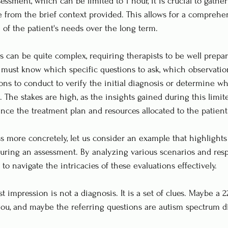
ssment, which can be limited to 1 hour, it is crucial to gathe
e from the brief context provided. This allows for a comprehe
 of the patient's needs over the long term.
 can be quite complex, requiring therapists to be well prepa
 must know which specific questions to ask, which observatio
ons to conduct to verify the initial diagnosis or determine wh
. The stakes are high, as the insights gained during this limi
uence the treatment plan and resources allocated to the patient
ess more concretely, let us consider an example that highlights
during an assessment. By analyzing various scenarios and res
o navigate the intricacies of these evaluations effectively.
rst impression is not a diagnosis. It is a set of clues. Maybe a 
ou, and maybe the referring questions are autism spectrum d