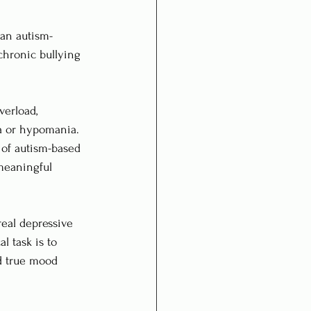
 an autism-
chronic bullying 
verload, 
ia or hypomania. 
 of autism-based 
meaningful 
real depressive 
l task is to 
d true mood 