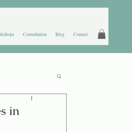
rkshops
Consultation
Blog
Contact
s in