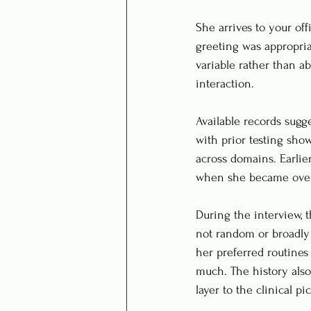
She arrives to your of
greeting was appropriat
variable rather than a
interaction.
Available records sugge
with prior testing sho
across domains. Earlie
when she became ove
During the interview, 
not random or broadly
her preferred routines
much. The history als
layer to the clinical pic