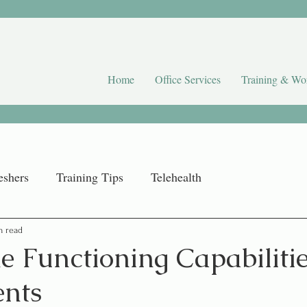
Home
Office Services
Training & Wo
eshers
Training Tips
Telehealth
n read
 Functioning Capabilitie
nts