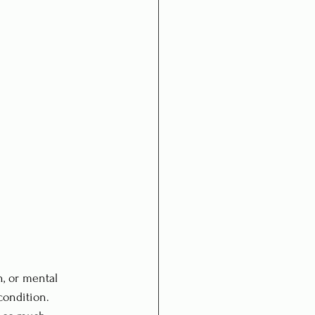
, or mental 
condition. 