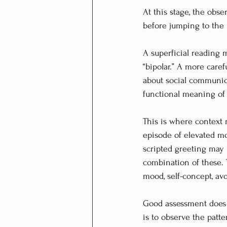
At this stage, the obse
before jumping to the 
A superficial reading m
“bipolar.” A more caref
about social communica
functional meaning of 
This is where context m
episode of elevated mo
scripted greeting may r
combination of these. 
mood, self-concept, avoi
Good assessment does no
is to observe the patte