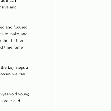
r as much 
nsive and 
red and focused 
ns to make, and 
ether further 
ted timeframe 
.
 the key steps a 
ponses, we can 
22-year-old young 
isorder and 