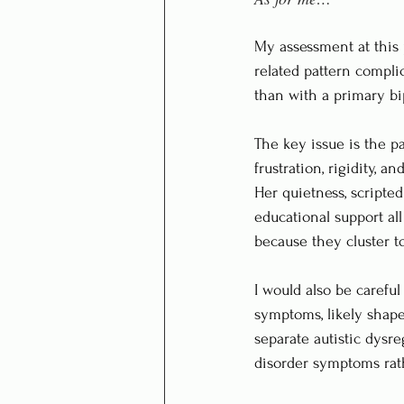
My assessment at this 
related pattern complic
than with a primary bip
The key issue is the pa
frustration, rigidity, 
Her quietness, scripted
educational support al
because they cluster t
I would also be carefu
symptoms, likely shaped
separate autistic dysr
disorder symptoms rath