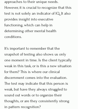
approaches to their unique needs. 
However, it is crucial to recognize that this 
test is not solely an indicator of IQ. It also 
provides insight into executive 
functioning, which can help in 
determining other mental health 
conditions.
It’s important to remember that the 
snapshot of testing also shows us only 
one moment in time. Is the client typically 
weak in this task, or is this a new situation 
for them? This is where our clinical 
discernment comes into the evaluation. 
The test may indicate that this person is 
weak, but have they always struggled to 
sound out words or to organize their 
thoughts, or are they consistently strong 
in pattern recognition?