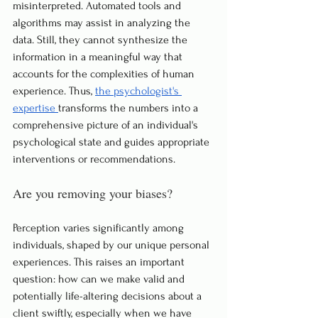
misinterpreted. Automated tools and 
algorithms may assist in analyzing the 
data. Still, they cannot synthesize the 
information in a meaningful way that 
accounts for the complexities of human 
experience. Thus, 
the psychologist's 
expertise 
transforms the numbers into a 
comprehensive picture of an individual's 
psychological state and guides appropriate 
interventions or recommendations.
Are you removing your biases?
Perception varies significantly among 
individuals, shaped by our unique personal 
experiences. This raises an important 
question: how can we make valid and 
potentially life-altering decisions about a 
client swiftly, especially when we have 