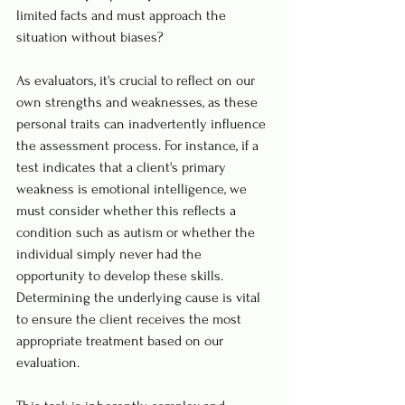
limited facts and must approach the 
situation without biases?
As evaluators, it's crucial to reflect on our 
own strengths and weaknesses, as these 
personal traits can inadvertently influence 
the assessment process. For instance, if a 
test indicates that a client's primary 
weakness is emotional intelligence, we 
must consider whether this reflects a 
condition such as autism or whether the 
individual simply never had the 
opportunity to develop these skills. 
Determining the underlying cause is vital 
to ensure the client receives the most 
appropriate treatment based on our 
evaluation.