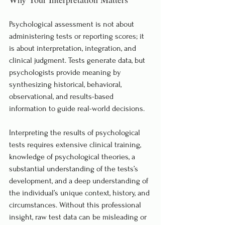
Psychological assessment is not about 
administering tests or reporting scores; it 
is about interpretation, integration, and 
clinical judgment. Tests generate data, but 
psychologists provide meaning by 
synthesizing historical, behavioral, 
observational, and results-based 
information to guide real-world decisions.
Interpreting the results of psychological 
tests requires extensive clinical training, 
knowledge of psychological theories, a 
substantial understanding of the tests’s 
development, and a deep understanding of 
the individual’s unique context, history, and 
circumstances. Without this professional 
insight, raw test data can be misleading or 