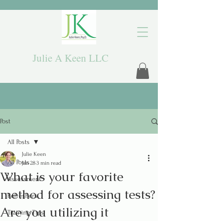
Julie A Keen LLC
Post
All Posts
Julie Keen
All Posts
Jan 28
3 min read
What is your favorite
Assessment
method for assessing tests?
Refreshers
Are you utilizing it
Training Tips