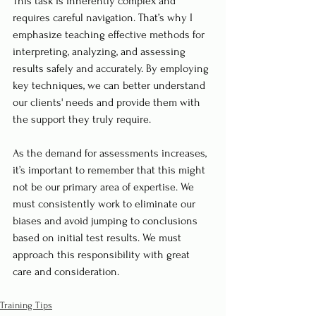
This task is inherently complex and 
requires careful navigation. That’s why I 
emphasize teaching effective methods for 
interpreting, analyzing, and assessing 
results safely and accurately. By employing 
key techniques, we can better understand 
our clients' needs and provide them with 
the support they truly require.
As the demand for assessments increases, 
it’s important to remember that this might 
not be our primary area of expertise. We 
must consistently work to eliminate our 
biases and avoid jumping to conclusions 
based on initial test results. We must 
approach this responsibility with great 
care and consideration.
Training Tips