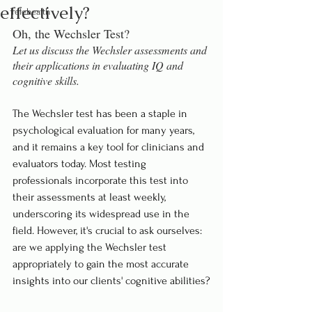
effectively?
Telehealth
Oh, the Wechsler Test?
Let us discuss the Wechsler assessments and 
their applications in evaluating IQ and 
cognitive skills.
The Wechsler test has been a staple in 
psychological evaluation for many years, 
and it remains a key tool for clinicians and 
evaluators today. Most testing 
professionals incorporate this test into 
their assessments at least weekly, 
underscoring its widespread use in the 
field. However, it's crucial to ask ourselves: 
are we applying the Wechsler test 
appropriately to gain the most accurate 
insights into our clients' cognitive abilities?