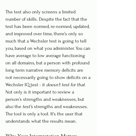
The test also only screens a limited 
number of skills. Despite the fact that the 
test has been normed, re-normed, updated, 
and improved over time, there’s only so 
much that a Wechsler test is going to tell 
you, based on what you administer. You can 
have average to low average functioning 
on all domains, but a person with profound 
long term narrative memory deficits are 
not necessarily going to show deficits on a 
Wechsler IQ test - it 
doesn’t test for that
. 
Not only is it important to review a 
person’s strengths and weaknesses, but 
also the 
test’s
 strengths and weaknesses. 
The tool is only a tool. It’s the user that 
understands what the results mean. 
Why Your Interpretation Matters