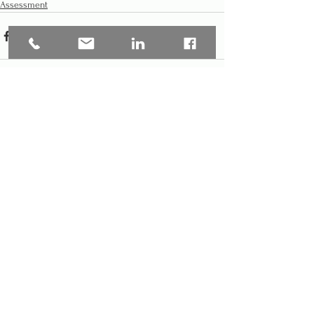
Assessment
See All
Recent Posts