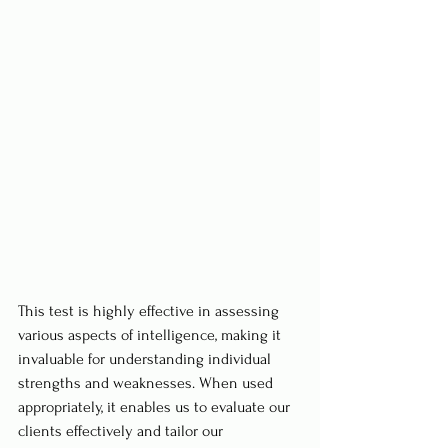
This test is highly effective in assessing 
various aspects of intelligence, making it 
invaluable for understanding individual 
strengths and weaknesses. When used 
appropriately, it enables us to evaluate our 
clients effectively and tailor our 