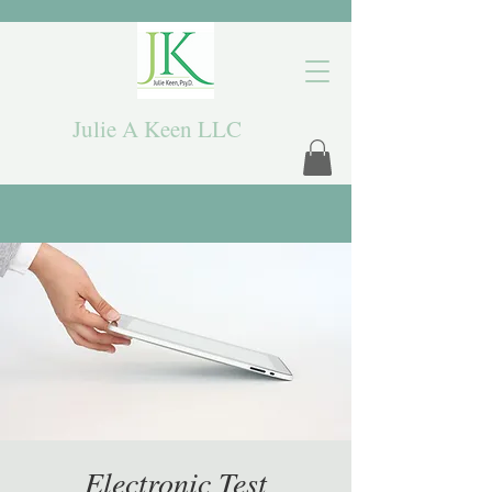
Julie A Keen LLC
Electronic Test