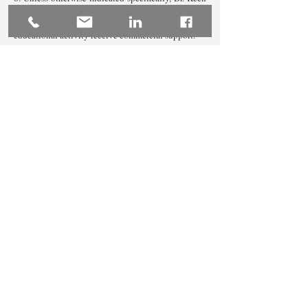
and the organization of Julie A Keen, LLC does not
receive any commercial support, nor does the
educational activity receive commercial support.
Let's Connect: Ask About Services
Email:
info@juliekeenpsyd.com
Phone:
860-251-9508
Fax:
860-365-1270
Don't miss out on news 
and new workshops! 
Subscribe to our mailing 
list!
*
First name