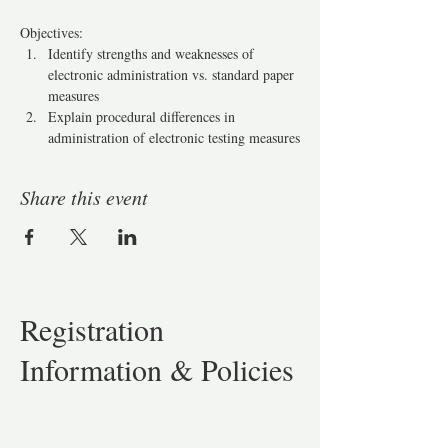
Objectives: 
Identify strengths and weaknesses of 
electronic administration vs. standard paper 
measures
Explain procedural differences in 
administration of electronic testing measures
Share this event
Registration
Information & Policies