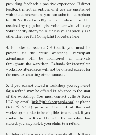
providing feedback a positive experience. If direct
feedback is not an option, or if you are unsatisfied
with the conversation, you can submit a complaint
to:
JKPsyDFeedback@gmail.com
where it will be
received by a psychologist volunteer who will keep
your identity anonymous, unless you explicitly ask
otherwise. See full Complaint Procedure
here
.
must
4. In order to receive CE Credit, you
be
present for the entire workshop. Participant
attendance will be monitored at intervals
throughout the workshop. Refunds for incomplete
workshop attendance will not be offered except for
the most extenuating circumstances.
5. If you cannot attend a workshop you registered
for, a refund may be offered in advance to the start
of the workshop. You must contact Julie A Keen
LLC by email (
info@juliekeenpsyd.com
) or phone
(860-251-9508)
prior to
the start of the said
workshop in order to be eligible for a refund. If you
contact Julie A Keen, LLC after the workshop has
started, you may forfeit your claim to a refund.
6. Unless otherwise indicated specifically, Dr. Keen