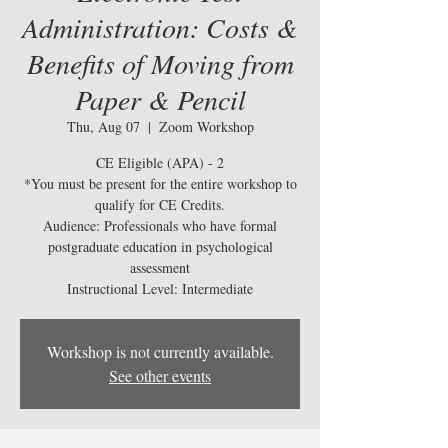
Administration: Costs &
Benefits of Moving from
Paper & Pencil
Thu, Aug 07
  |  
Zoom Workshop
CE Eligible (APA) - 2
*You must be present for the entire workshop to
qualify for CE Credits.
Audience: Professionals who have formal
postgraduate education in psychological
assessment
Workshop is not currently available.
See other events