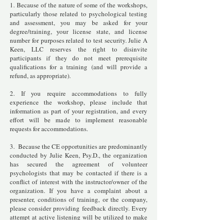
1. Because of the nature of some of the workshops,
particularly those related to psychological testing
and assessment, you may be asked for your
degree/training, your license state, and license
number for purposes related to test security. Julie A
Keen, LLC reserves the right to disinvite
participants if they do not meet prerequisite
qualifications for a training (and will provide a
refund, as appropriate).
2. If you require accommodations to fully
experience the workshop, please include that
information as part of your registration, and every
effort will be made to implement reasonable
requests for accommodations.
3. Because the CE opportunities are predominantly
conducted by Julie Keen, Psy.D., the organization
has secured the agreement of volunteer
psychologists that may be contacted if there is a
conflict of interest with the instructor/owner of the
organization. If you have a complaint about a
presenter, conditions of training, or the company,
please consider providing feedback directly. Every
attempt at active listening will be utilized to make