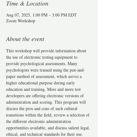
Time & Location
Aug 07, 2025, 1:00 PM – 3:00 PM EDT
Zoom Workshop
About the event
This workshop will provide information about 
the use of electronic testing equipment to 
provide psychological assessments. Many 
psychologists were trained using the pen-and-
paper method of assessment, which serves a 
higher educational purpose during early 
education and training. More and more test 
developers are offering electronic versions of 
administration and scoring. This program will 
discuss the pros and cons of such cultural 
transitions within the field, review a selection of 
the different electronic administration 
opportunities available, and discuss salient legal, 
ethical, and technical standards for their use.