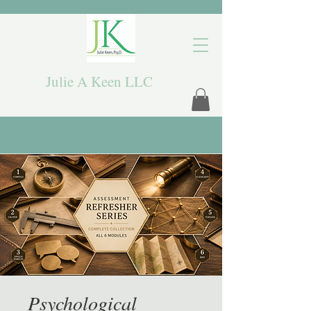
Julie A Keen LLC
Psychological