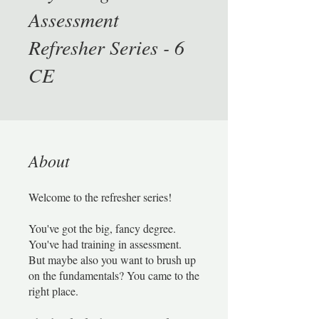
Assessment
Refresher Series - 6
CE
About
Welcome to the refresher series!
You've got the big, fancy degree.
You've had training in assessment.
But maybe also you want to brush up
on the fundamentals? You came to the
right place.