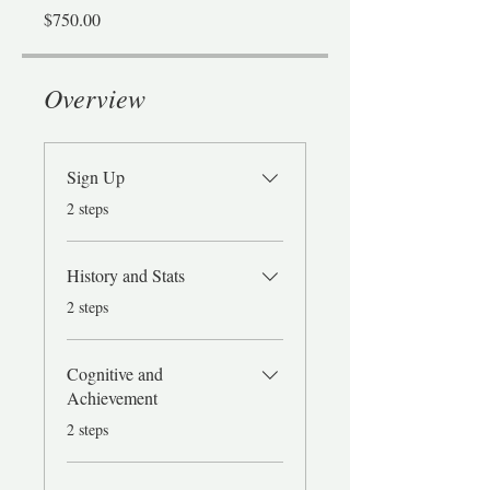
$750.00
Overview
Sign Up
.
2 steps
History and Stats
.
2 steps
Cognitive and
Achievement
.
2 steps