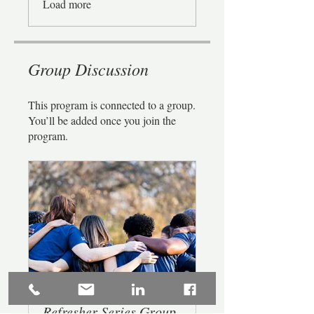
Load more
Group Discussion
This program is connected to a group.
You’ll be added once you join the
program.
Refresher Series Group