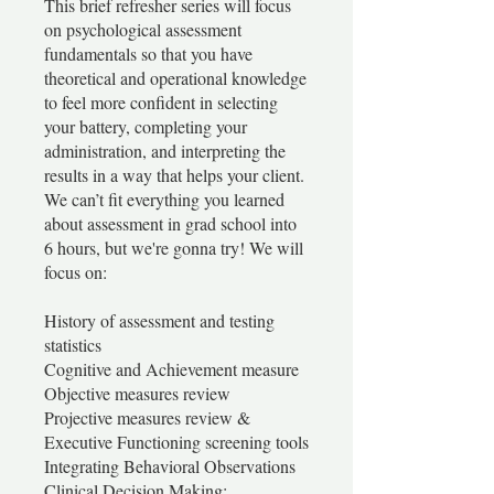
This brief refresher series will focus
on psychological assessment
fundamentals so that you have
theoretical and operational knowledge
to feel more confident in selecting
your battery, completing your
administration, and interpreting the
results in a way that helps your client.
We can’t fit everything you learned
about assessment in grad school into
6 hours, but we're gonna try! We will
focus on:
History of assessment and testing
statistics
Cognitive and Achievement measure
Objective measures review
Projective measures review &
Executive Functioning screening tools
Integrating Behavioral Observations
Clinical Decision Making: