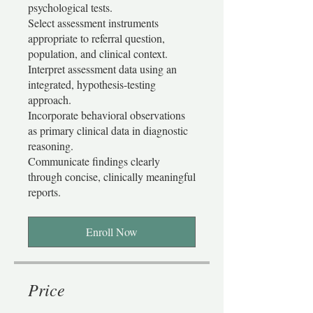
psychological tests.
Select assessment instruments
appropriate to referral question,
population, and clinical context.
Interpret assessment data using an
integrated, hypothesis-testing
approach.
Incorporate behavioral observations
as primary clinical data in diagnostic
reasoning.
Communicate findings clearly
through concise, clinically meaningful
Enroll Now
Price