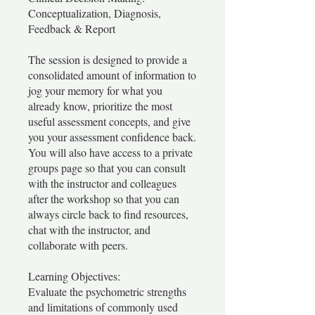
Conceptualization, Diagnosis,
Feedback & Report
The session is designed to provide a
consolidated amount of information to
jog your memory for what you
already know, prioritize the most
useful assessment concepts, and give
you your assessment confidence back.
You will also have access to a private
groups page so that you can consult
with the instructor and colleagues
after the workshop so that you can
always circle back to find resources,
chat with the instructor, and
collaborate with peers.
Learning Objectives:
Evaluate the psychometric strengths
and limitations of commonly used