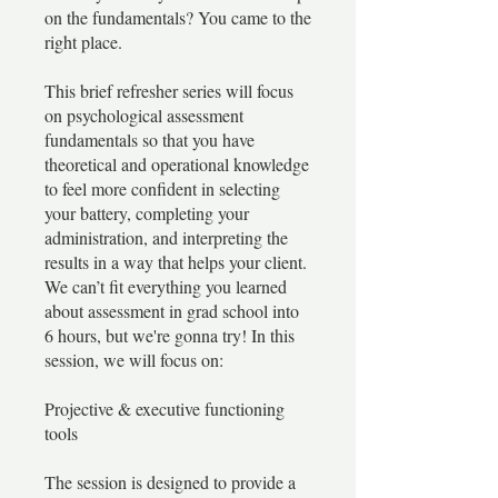
on the fundamentals? You came to the
right place.
This brief refresher series will focus
on psychological assessment
fundamentals so that you have
theoretical and operational knowledge
to feel more confident in selecting
your battery, completing your
administration, and interpreting the
results in a way that helps your client.
We can’t fit everything you learned
about assessment in grad school into
6 hours, but we're gonna try! In this
session, we will focus on:
Projective & executive functioning
tools
The session is designed to provide a