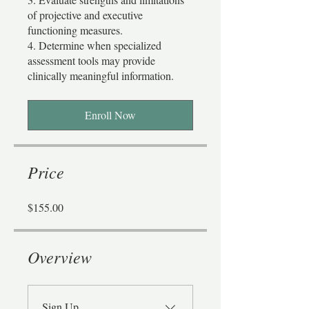
of projective and executive
functioning measures.
4. Determine when specialized
assessment tools may provide
Enroll Now
Price
$155.00
Overview
Sign Up