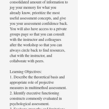
consolidated amount of information to
jog your memory for what you
already know, prioritize the most
useful assessment concepts, and give
you your assessment confidence back.
You will also have access to a private
groups page so that you can consult
with the instructor and colleagues
after the workshop so that you can
always circle back to find resources,
chat with the instructor, and
collaborate with peers.
Learning Objectives:
1. Describe the theoretical basis and
appropriate role of projective
measures in multimethod assessment.
2. Identify executive functioning
constructs commonly evaluated in
psychological assessment.
3. Evaluate strengths and limitations