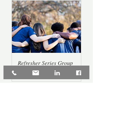
Refresher Series Group
Private
•
6 Members
Buy Today!