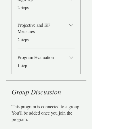
.
2 steps
Projective and EF
Measures
.
2 steps
Program Evaluation
.
1 step
Group Discussion
This program is connected to a group.
You’ll be added once you join the
program.