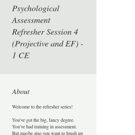
Psychological
Assessment
Refresher Session 4
(Projective and EF) -
1 CE
About
Welcome to the refresher series!
You've got the big, fancy degree.
You've had training in assessment.
But maybe also you want to brush up