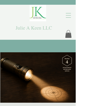
Julie A Keen LLC