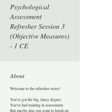
Psychological
Assessment
Refresher Session 3
(Objective Measures)
- 1 CE
About
Welcome to the refresher series!
You've got the big, fancy degree.
You've had training in assessment.
But maybe also you want to brush up