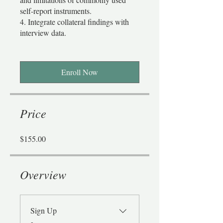
self-report instruments.
4. Integrate collateral findings with
interview data.
Enroll Now
Price
$155.00
Overview
Sign Up
.