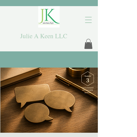
Julie A Keen LLC