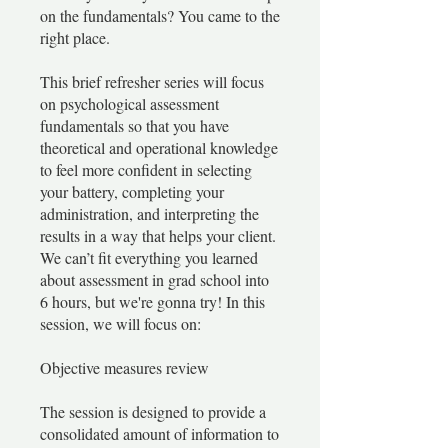
on the fundamentals? You came to the
right place.
This brief refresher series will focus
on psychological assessment
fundamentals so that you have
theoretical and operational knowledge
to feel more confident in selecting
your battery, completing your
administration, and interpreting the
results in a way that helps your client.
We can’t fit everything you learned
about assessment in grad school into
6 hours, but we're gonna try! In this
session, we will focus on:
Objective measures review
The session is designed to provide a
consolidated amount of information to