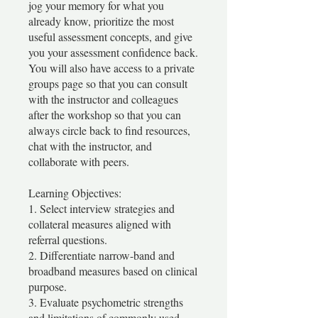
jog your memory for what you
already know, prioritize the most
useful assessment concepts, and give
you your assessment confidence back.
You will also have access to a private
groups page so that you can consult
with the instructor and colleagues
after the workshop so that you can
always circle back to find resources,
chat with the instructor, and
collaborate with peers.
Learning Objectives:
1. Select interview strategies and
collateral measures aligned with
referral questions.
2. Differentiate narrow-band and
broadband measures based on clinical
purpose.
3. Evaluate psychometric strengths
and limitations of commonly used